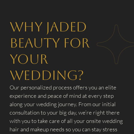
Why Jaded
Beauty for
your
wedding?
Our personalized process offers you an elite
experience and peace of mind at every step
along your wedding journey. From our initial
consultation to your big day, we’re right there
with you to take care of all your onsite wedding
hair and makeup needs so you can stay stress