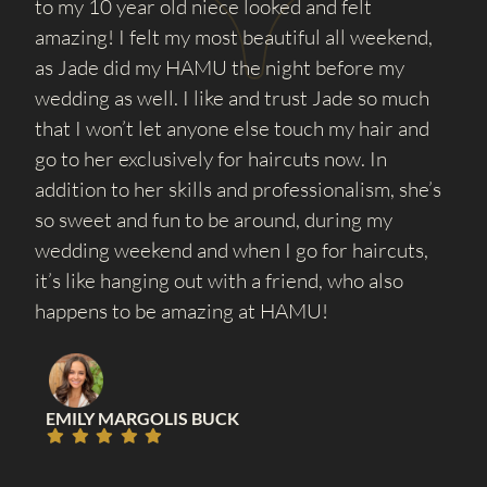
to my 10 year old niece looked and felt
amazing! I felt my most beautiful all weekend,
as Jade did my HAMU the night before my
wedding as well. I like and trust Jade so much
that I won’t let anyone else touch my hair and
go to her exclusively for haircuts now. In
addition to her skills and professionalism, she’s
so sweet and fun to be around, during my
wedding weekend and when I go for haircuts,
it’s like hanging out with a friend, who also
happens to be amazing at HAMU!
EMILY MARGOLIS BUCK