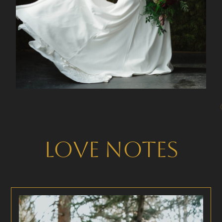
Love Notes