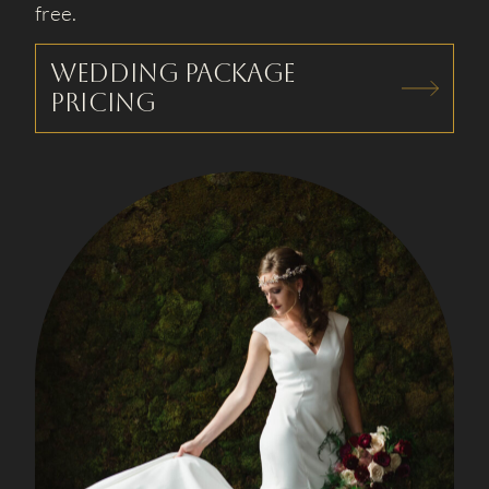
free.
Wedding package
pricing