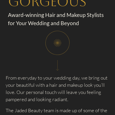
Gorgeous
Award-winning Hair and Makeup Stylists
for Your Wedding and Beyond
From everyday to your wedding day, we bring out
your beautiful with a hair and makeup look you’ll
love. Our personal touch will leave you feeling
pampered and looking radiant.
The Jaded Beauty team is made up of some of the