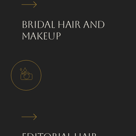
Bridal Hair and
Makeup