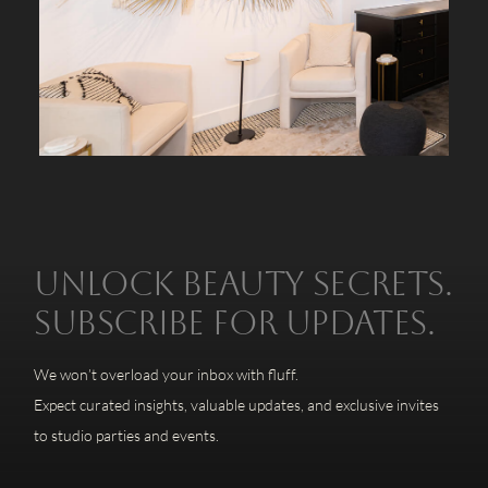
Unlock beauty secrets.
Subscribe for updates.
We won’t overload your inbox with fluff.
Expect curated insights, valuable updates, and exclusive invites
to studio parties and events.