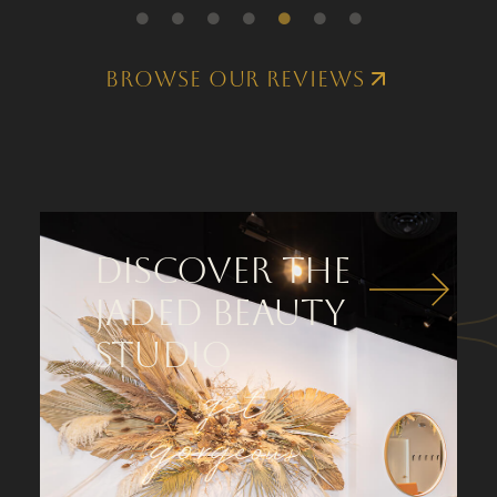
Browse our Reviews
Discover the
Jaded Beauty
Studio