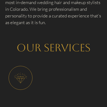
most in-demand wedding hair and makeup stylists
in Colorado. We bring professionalism and
personality to provide a curated experience that’s
as elegant as it is fun.
Our Services