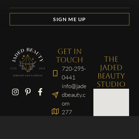
SIGN ME UP
GET IN
THE
TOUCH
JADED
720-295-
BEAUTY
0441
STUDIO
info@jade
dbeauty.c
om
277
Broadway
, Suite F
Denver,