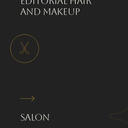
Editorial Hair
and Makeup
Salon