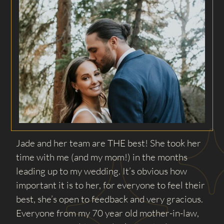
Jade and her team are THE best! She took her
time with me (and my mom!) in the months
leading up to my wedding. It’s obvious how
important it is to her, for everyone to feel their
best, she’s open to feedback and very gracious.
Everyone from my 70 year old mother-in-law,