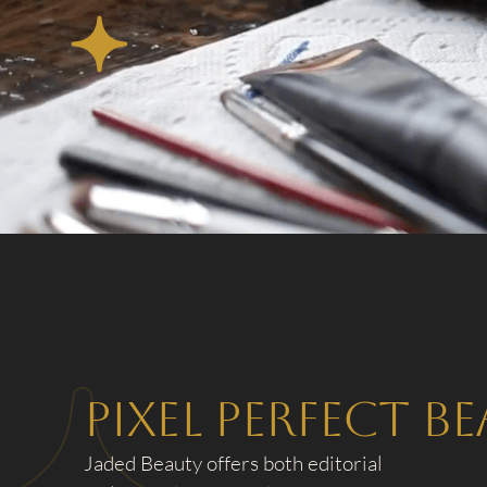
Pixel Perfect B
Jaded Beauty offers both editorial