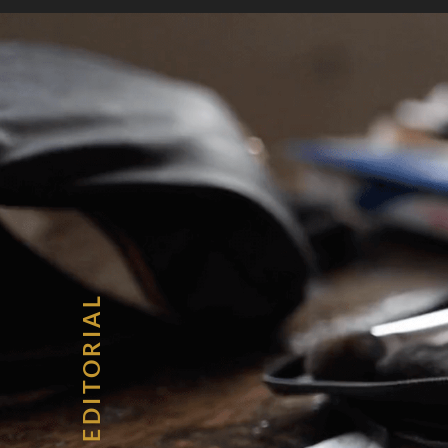
Home
About
Serv
EDITORIAL