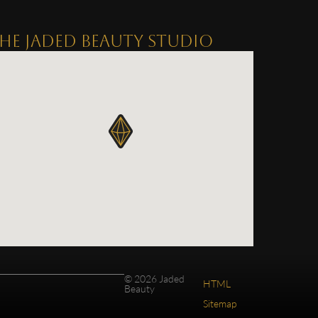
HE JADED BEAUTY STUDIO
© 2026 Jaded
HTML
Beauty
Sitemap