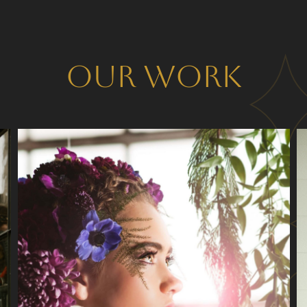
Our Work