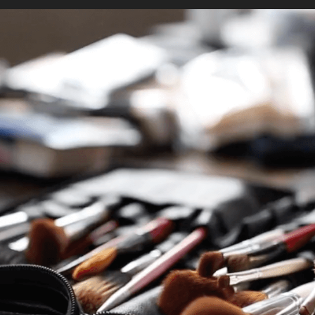
ices
Stud