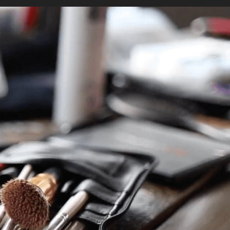
io
Contact
BOOK