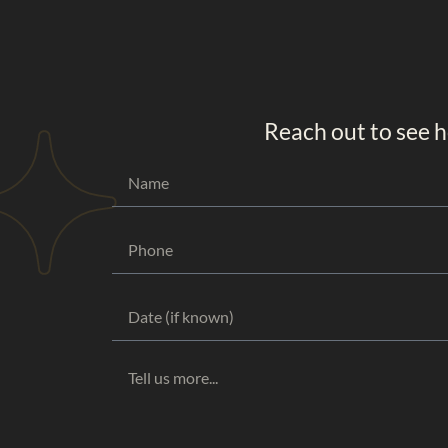
Reach out to see h