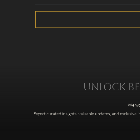
Unlock bea
We won
Expect curated insights, valuable updates, and exclusive i