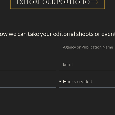
Explore Our Portfolio
ow we can take your editorial shoots or events