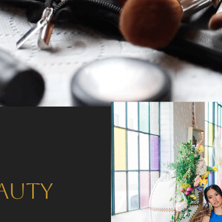
eauty