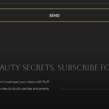
SEND
uty secrets. Subscribe f
’t overload your inbox with fluff.
nvites to studio parties and events.