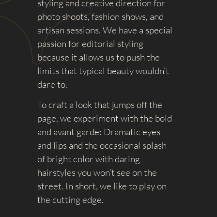
styling and creative direction for
photo shoots, fashion shows, and
artisan sessions. We have a special
passion for editorial styling
because it allows us to push the
limits that typical beauty wouldn’t
dare to.
To craft a look that jumps off the
page, we experiment with the bold
and avant garde: Dramatic eyes
and lips and the occasional splash
of bright color with daring
hairstyles you won’t see on the
street. In short, we like to play on
the cutting edge.