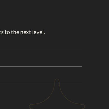
 to the next level.