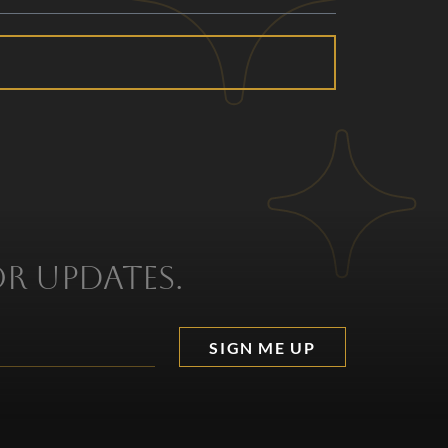
or updates.
SIGN ME UP