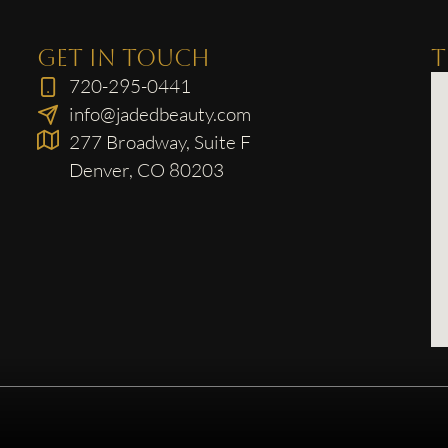
GET IN TOUCH
T
720-295-0441
info@jadedbeauty.com
277 Broadway, Suite F
Denver, CO 80203