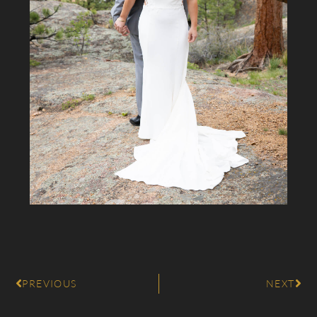
PREVIOUS
NEXT