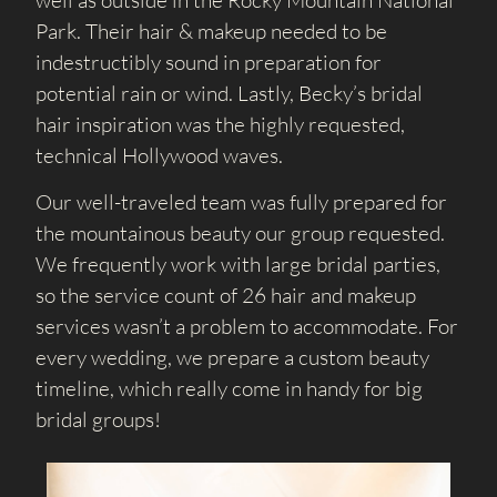
well as outside in the Rocky Mountain National
Park. Their hair & makeup needed to be
indestructibly sound in preparation for
potential rain or wind. Lastly, Becky’s bridal
hair inspiration was the highly requested,
technical Hollywood waves.
Our well-traveled team was fully prepared for
the mountainous beauty our group requested.
We frequently work with large bridal parties,
so the service count of 26 hair and makeup
services wasn’t a problem to accommodate. For
every wedding, we prepare a custom beauty
timeline, which really come in handy for big
bridal groups!