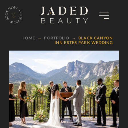
HOME
→
PORTFOLIO
→
BLACK CANYON
INN ESTES PARK WEDDING