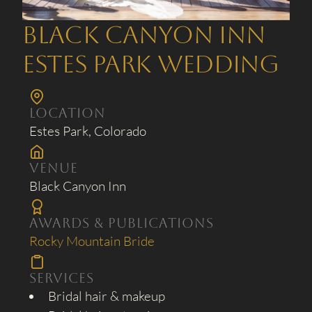
Black Canyon Inn
Estes Park Wedding
Location
Estes Park, Colorado
Venue
Black Canyon Inn
Awards & Publications
Rocky Mountain Bride
Services
Bridal hair & makeup