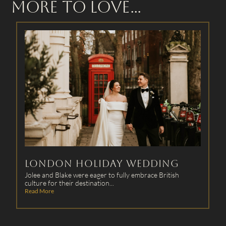
More to Love...
Winter Wonderland
Wedding at The Oaks
This bride-to-be was in search of a team skilled of creating
‘snow-proof hair...
Read More