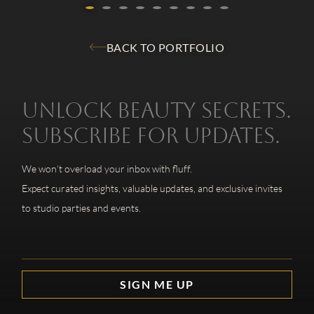
BACK TO PORTFOLIO
Unlock beauty secrets.
Subscribe for updates.
We won’t overload your inbox with fluff.
Expect curated insights, valuable updates, and exclusive invites
to studio parties and events.
SIGN ME UP