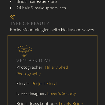
Bridal hair extensions
24 hair & makeup services
Type of Beauty
Rocky Mountain glam with Hollywood waves
Vendor Love
Photographer:
Hillary Shed
Photography
Florals:
Project Floral
Dress designer:
Lover’s Society
Bridal dress boutique:
Lovely Bride