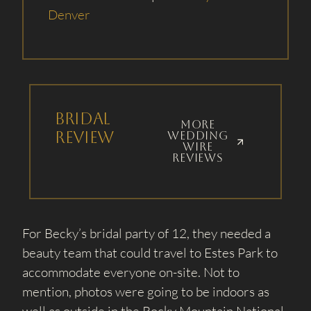
Denver
Bridal
More
Review
wedding
wire
reviews
For Becky’s bridal party of 12, they needed a
beauty team that could travel to Estes Park to
accommodate everyone on-site. Not to
mention, photos were going to be indoors as