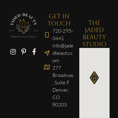
GET IN
THE
TOUCH
JADED
720-295-
BEAUTY
0441
STUDIO
info@jade
dbeauty.c
om
277
Broadway
, Suite F
Denver,
CO
80203