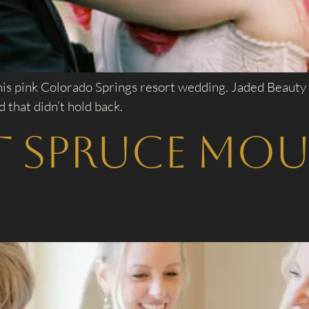
his pink Colorado Springs resort wedding. Jaded Beauty
that didn’t hold back.
t Spruce Mo