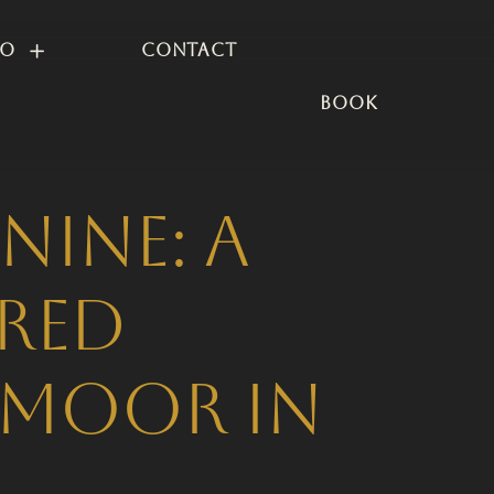
io
Contact
BOOK
nine: A
ired
dmoor in