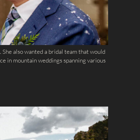
 She also wanted a bridal team that would
ence in mountain weddings spanning various