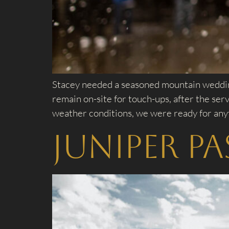
Stacey needed a seasoned mountain wedding
remain on-site for touch-ups, after the se
weather conditions, we were ready for any
Juniper P