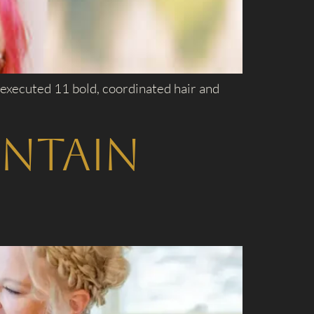
 executed 11 bold, coordinated hair and
untain