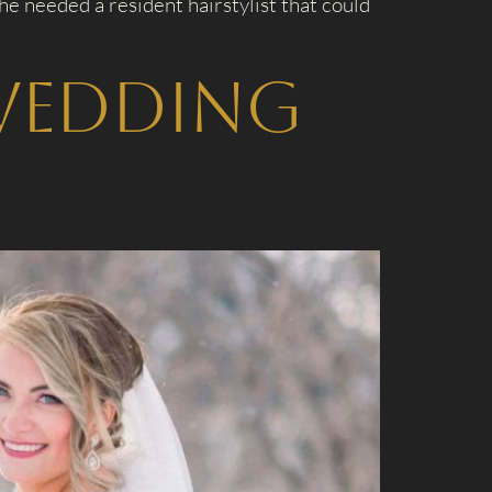
e needed a resident hairstylist that could
Wedding