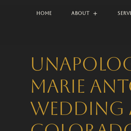
Home
About
Serv
Unapologe
Marie Ant
Wedding 
Colorado