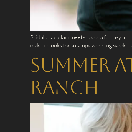
Bridal drag glam meets rococo fantasy at t
makeup looks for a campy wedding weekend 
Summer a
Ranch