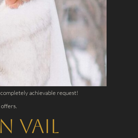
 a completely achievable request!
offers.
n Vail