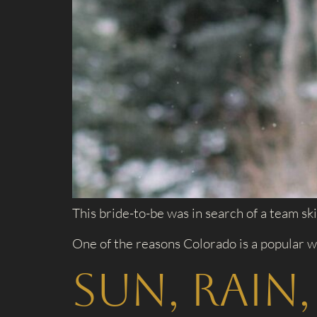
This bride-to-be was in search of a team ski
One of the reasons Colorado is a popular w
Sun, Rain