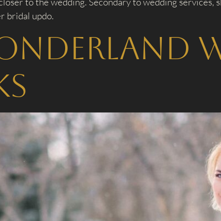
closer to the wedding. Secondary to wedding services, sh
r bridal updo.
onderland 
ks