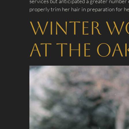
services but anticipated a greater number 
properly trim her hair in preparation for he
Winter W
at The Oa