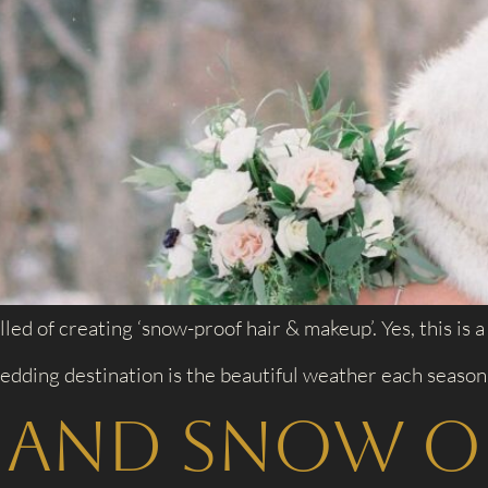
lled of creating ‘snow-proof hair & makeup’. Yes, this is
edding destination is the beautiful weather each season 
, and Snow o