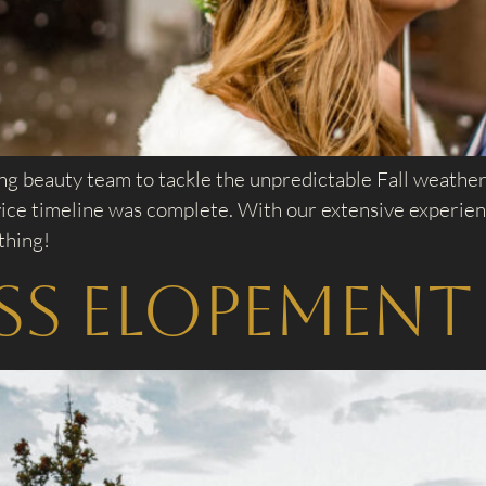
 beauty team to tackle the unpredictable Fall weather.
rvice timeline was complete. With our extensive experi
thing!
ass Elopement