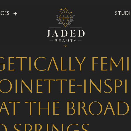
ices
Stud
tically Femi
oinette-Insp
at The Broa
 Springs