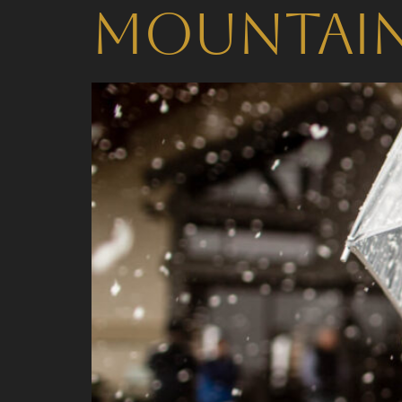
Mountai