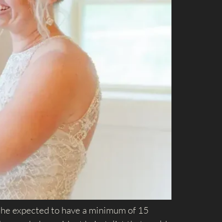
. She expected to have a minimum of 15