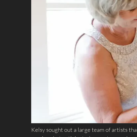
Kelsy sought out a large team of artists th