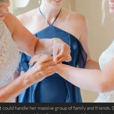
at could handle her massive group of family and friends